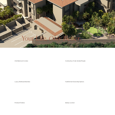
Winner of two NAHB Awards
Your Life,
Only Better
.
2 & 4 Bedroom Condos
Community of Like-minded People
Luxury Wellness Amenities
Full & Partial Ownership Options
Premium Finishes
Ideally Located