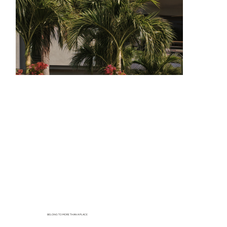
BELONG TO MORE THAN A PLACE