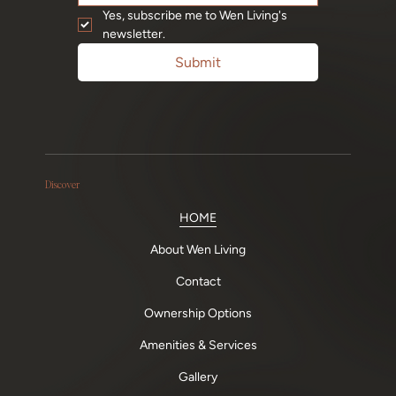
Yes, subscribe me to Wen Living's 
newsletter.
Submit
Discover
HOME
About Wen Living
Contact
Ownership Options
Amenities & Services
Gallery