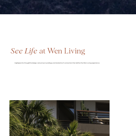
See Life
at Wen Living
A glimpse into thoughtful design, natural surroundings, and moments of connection that define the Wen Living experience.