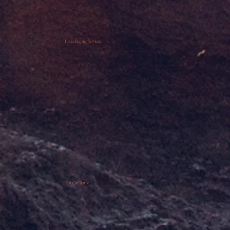
Housekeeping Services
Daily housekeeping, handled with care—so your space stays fresh, serene, and ready for living.
Golf Cart Shuttle
Ride with ease. Our golf cart shuttle connects you to Club Campestre’s clubhouse in minutes.