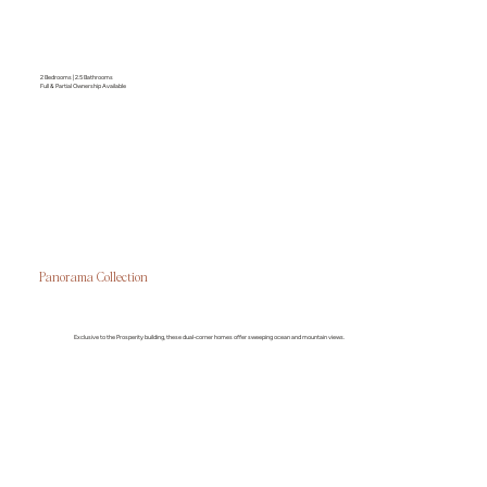
2 Bedrooms | 2.5 Bathrooms
Full & Partial Ownership Available
Panorama Collection
Exclusive to the Prosperity building, these dual-corner homes offer sweeping ocean and mountain views.