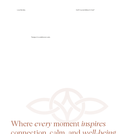
Low Density
Golf Course & Beach Club*
*Subject to additional costs.
Where
every
moment
inspires
connection, calm, and
well-being
.