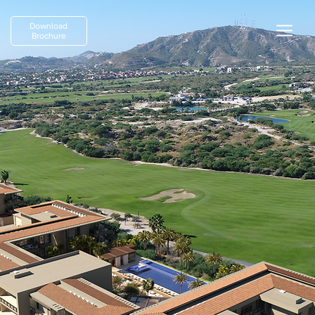
Download
Brochure