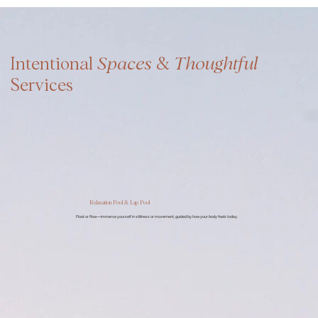
Intentional
Spaces
&
Thoughtful
Services
Relaxation Pool & Lap Pool
Float or flow—immerse yourself in stillness or movement, guided by how your body feels today.