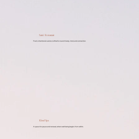
Santé Restaurant
Fresh, intentional cuisine crafted to nourish body, mind, and connection.
Kloud Spa
A space for pause and renewal, where well-being begins from within.