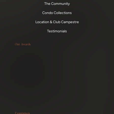
The Community
Condo Collections
Location & Club Campestre
Testimonials
Our Awards
Experiences