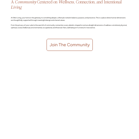
A
Community
Centered on
Wellness
, Connection, and Intentional
Living
At Wen Living, your home is the gateway to something deeper, a lifestyle rooted in balance, purpose, and presence. This is a place where human dimensions
are thoughtfully supported through meaningful design and shared values.
From the privacy of your suite to the warmth of community connection, every detail is shaped to nurture all eight dimensions of wellness: emotional, physical,
spiritual, social, intellectual, environmental, occupational, and financial. Here, well-being isn’t a trend, it’s how we live.
Join The Community