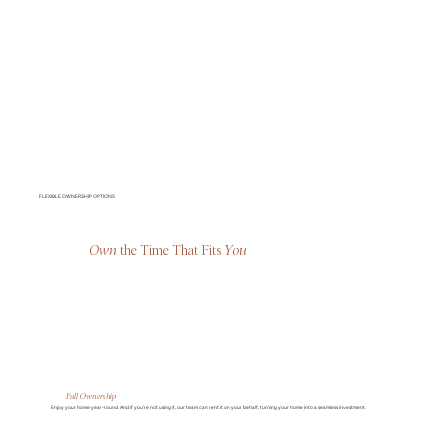
FLEXIBLE OWNERSHIP OPTIONS
Own
the Time That Fits
You
Full Ownership
Enjoy your home year-round. And if you’re not using it, our team can rent it on your behalf, turning your home into a seamless investment.