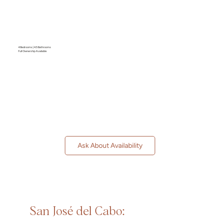
4 Bedrooms | 4.5 Bathrooms
Full Ownership Available
Ask About Availability
San José del Cabo: