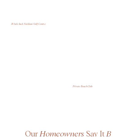
18-hole Jack Nicklaus' Golf Course
Private Beach Club
Our
Homeowners
Say It
B