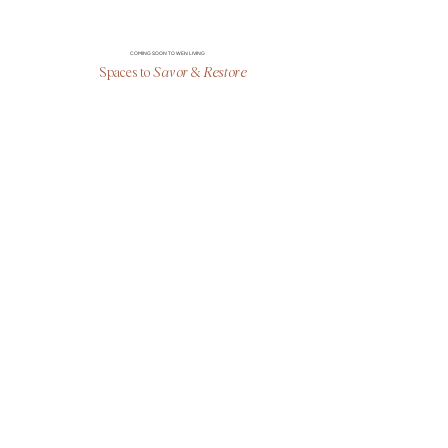
COMING SOON TO WEN LIVING
Spaces to
Savor
&
Restore