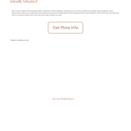
Ideally Situated
Wen Living is nestled within the gated master community of Club Campestre, offering privacy, security, and lush surroundings. Enjoy seamless access to
downtown, the marina, Los Cabos International Airport, and top-tier amenities like the Club Campestre Golf Course and Beach Club.* It’s location, elevated, with
every convenience within reach, yet removed enough to enjoy true calm.
Get More Info
*Subject to additional costs.
The Sea Within Reach