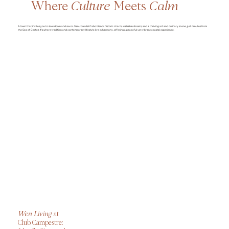
Where
Culture
Meets
Calm
A town that invites you to slow down and savor. San José del Cabo blends historic charm, walkable streets, and a thriving art and culinary scene, just minutes from
the Sea of Cortez. It’s where tradition and contemporary lifestyle live in harmony, offering a peaceful yet vibrant coastal experience.
Wen Living
at
Club Campestre: