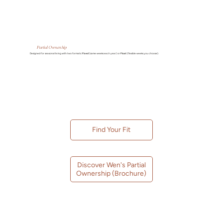
Partial Ownership
Designed for seasonal living with two formats:
Fixed
(same weeks each year) or
Float
(flexible weeks you choose).
Find Your Fit
Discover Wen's Partial
Ownership (Brochure)