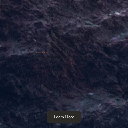
Room Service
Enjoy fresh, wellness-inspired dining delivered to your door with our in-suite room service.
Learn More