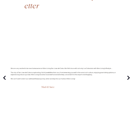
etter
We are very excited to be new homeowners at Wen Living San Jose del Cabo. We fell in love with not only Los Cabos but with Wen Living’s lifestyle ...
The city of San Jose del Cabo is captivating, full of possibilities that vary from immersing yourself in the area’s rich culture, enjoying great dining options, or
experiencing nature up close. Wen Living’s location is wonderful and extremely convenient to the airport and shopping ...
We can’t wait to start our wellness lifestyle journey when we step into our home at Wen Living!
Mark & Susie