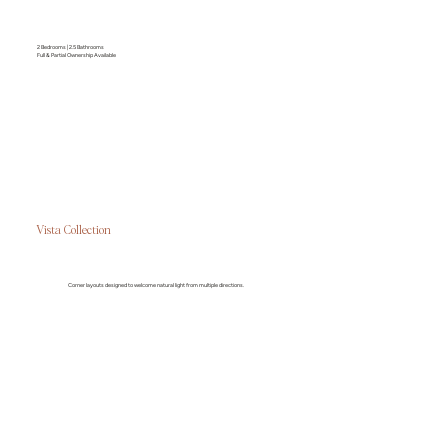
2 Bedrooms | 2.5 Bathrooms
Full & Partial Ownership Available
Vista Collection
Corner layouts designed to welcome natural light from multiple directions.