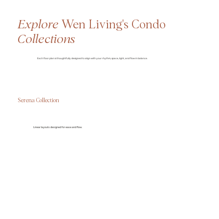
Explore
Wen Living's Condo
Collections
Each floor plan is thoughtfully designed to align with your rhythm, space, light, and flow in balance.
Serena Collection
Linear layouts designed for ease and flow.