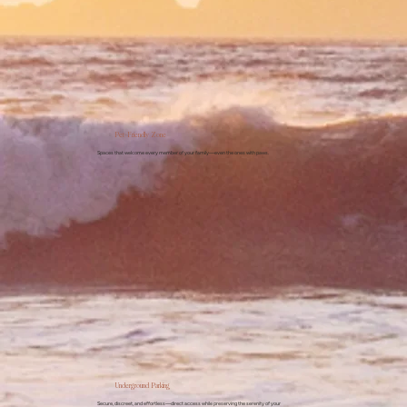
Pet-Friendly Zone
Spaces that welcome every member of your family—even the ones with paws.
Underground Parking
Secure, discreet, and effortless—direct access while preserving the serenity of your