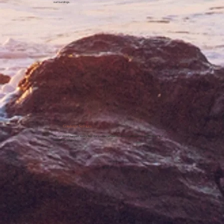
surroundings.
Concierge Services
Personalized support, every day. Our concierge team makes intentional living effortless and
beautifully tailored.