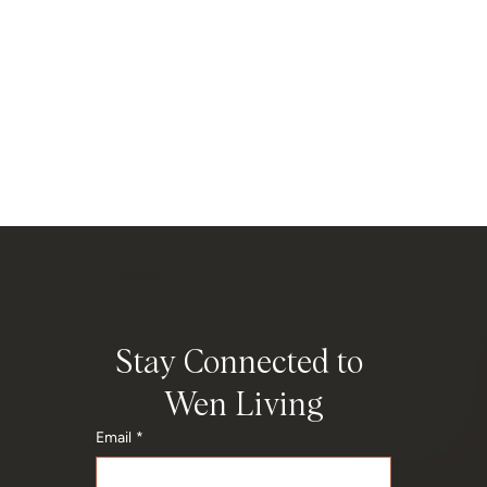
Developed by
Stay Connected to 
Wen Living
Email
*