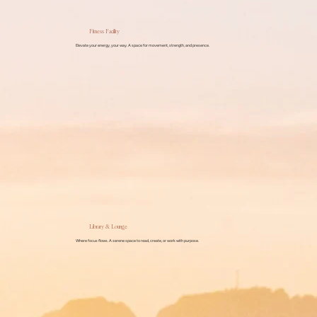
Fitness Facility
Elevate your energy, your way. A space for movement, strength, and presence.
Library & Lounge
Where focus flows. A serene space to read, create, or work with purpose.