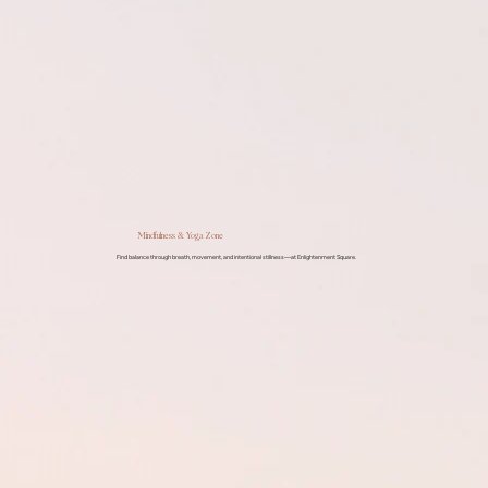
Mindfulness & Yoga Zone
Find balance through breath, movement, and intentional stillness—at Enlightenment Square.