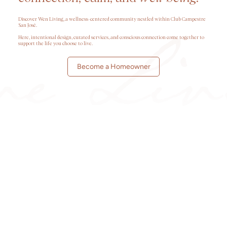
Discover Wen Living, a wellness-centered community nestled within Club Campestre
San José.
Here, intentional design, curated services, and conscious connection come together to
support the life you choose to live.
Become a Homeowner